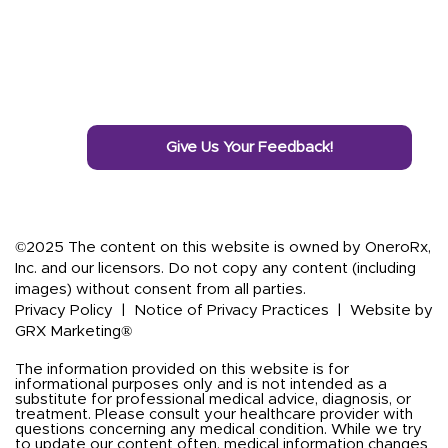
Give Us Your Feedback!
©2025 The content on this website is owned by OneroRx,
Inc. and our licensors. Do not copy any content (including
images) without consent from all parties.
Privacy Policy
|
Notice of Privacy Practices
|
Website by
GRX Marketing®
The information provided on this website is for
informational purposes only and is not intended as a
substitute for professional medical advice, diagnosis, or
treatment. Please consult your healthcare provider with
questions concerning any medical condition. While we try
to update our content often, medical information changes