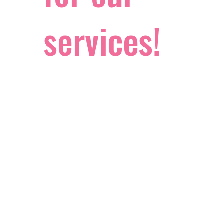
services!