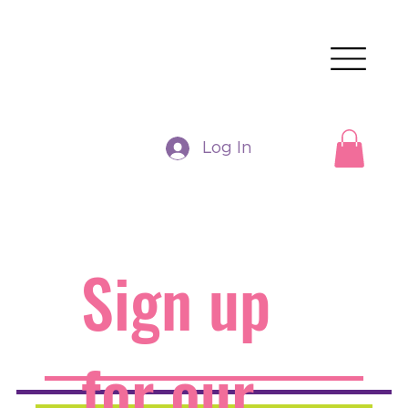
Log In
Sign up
for our