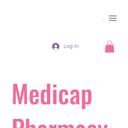
Menu
Log In
Medicap