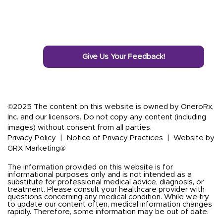
Give Us Your Feedback!
©2025 The content on this website is owned by OneroRx,
Inc. and our licensors. Do not copy any content (including
images) without consent from all parties.
Privacy Policy
|
Notice of Privacy Practices
|
Website by
GRX Marketing®
The information provided on this website is for
informational purposes only and is not intended as a
substitute for professional medical advice, diagnosis, or
treatment. Please consult your healthcare provider with
questions concerning any medical condition. While we try
to update our content often, medical information changes
rapidly. Therefore, some information may be out of date.