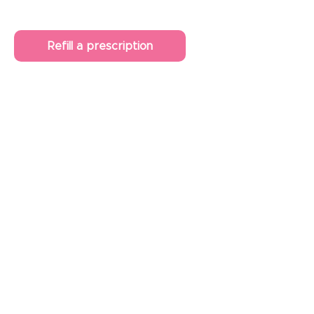
Refill a prescription