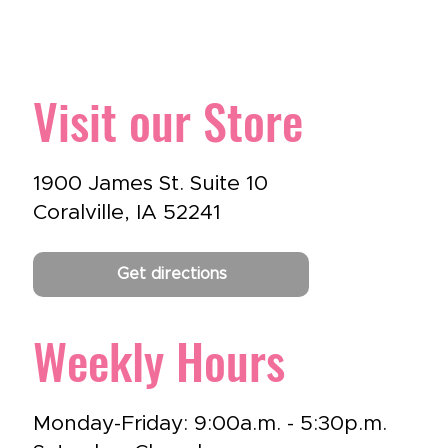
Visit our Store
1900 James St. Suite 10
Coralville, IA 52241
Get directions
Weekly Hours
Monday-Friday: 9:00a.m. - 5:30p.m.