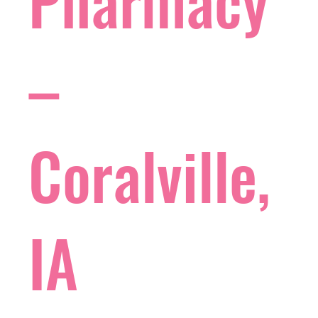
Pharmacy
–
Coralville,
IA