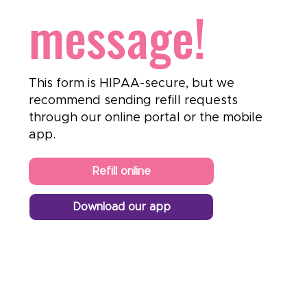
message!
This form is HIPAA-secure, but we
recommend sending refill requests
through our online portal or the mobile
app.
Refill online
Download our app