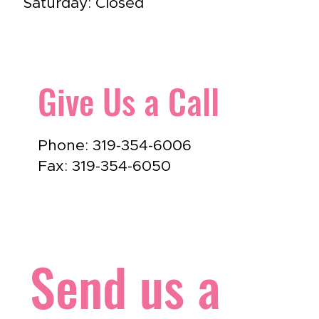
Saturday: Closed
Give Us a Call
Phone: 319-354-6006
Fax: 319-354-6050
Send us a