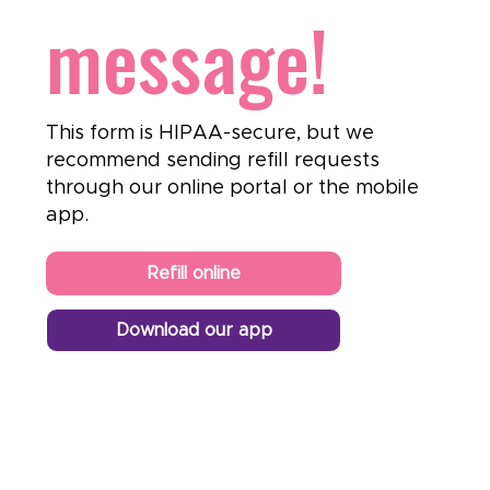
message!
This form is HIPAA-secure, but we
recommend sending refill requests
through our online portal or the mobile
app.
Refill online
Download our app