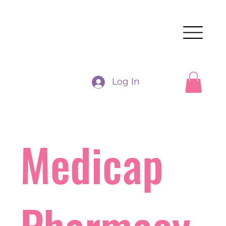
Log In
Medicap