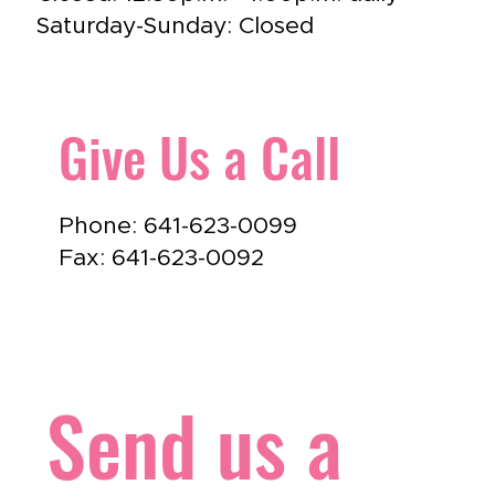
Saturday-Sunday: Closed
Give Us a Call
Phone: 641-623-0099
Fax: 641-623-0092
Send us a