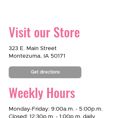
Visit our Store
323 E. Main Street
Montezuma, IA 50171
Get directions
Weekly Hours
Monday-Friday: 9:00a.m. - 5:00p.m.
Closed: 12:30p.m. - 1:00p.m. daily