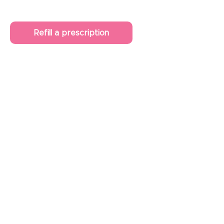
Refill a prescription