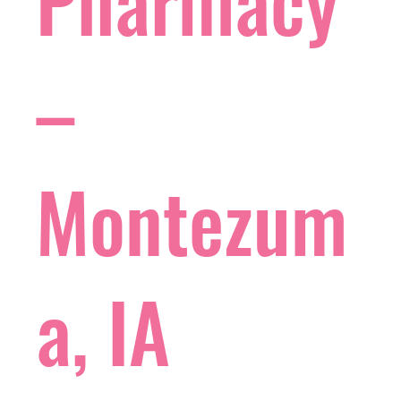
Pharmacy
–
Montezum
a, IA