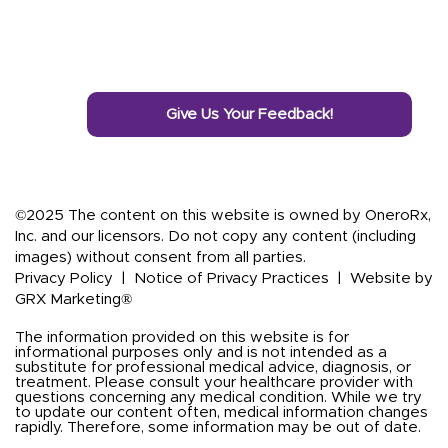
Give Us Your Feedback!
©2025 The content on this website is owned by OneroRx,
Inc. and our licensors. Do not copy any content (including
images) without consent from all parties.
Privacy Policy
|
Notice of Privacy Practices
|
Website by
GRX Marketing®
The information provided on this website is for
informational purposes only and is not intended as a
substitute for professional medical advice, diagnosis, or
treatment. Please consult your healthcare provider with
questions concerning any medical condition. While we try
to update our content often, medical information changes
rapidly. Therefore, some information may be out of date.