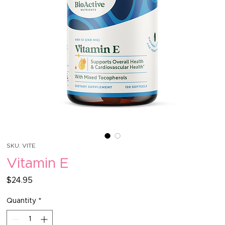
SKU: VITE
Vitamin E
Price
$24.95
Quantity
*