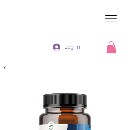
Log In