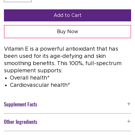
Add to Cart
Buy Now
Vitamin E is a powerful antioxidant that has
been used for its age-defying and skin
smoothing benefits. This 100%, full-spectrum
supplement supports:
Overall health*
Cardiovascular health*
Supplement Facts
Serving Size: 1 softgel
Other Ingredients
Servings Per Container:
120
Softgel Capsule (bovine gelatin, glycerin, water), Organic