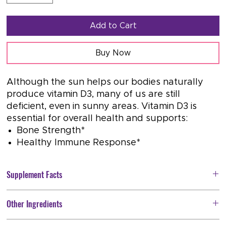
Add to Cart
Buy Now
Although the sun helps our bodies naturally
produce vitamin D3, many of us are still
deficient, even in sunny areas. Vitamin D3 is
essential for overall health and supports:
Bone Strength*
Healthy Immune Response*
Supplement Facts
Serving Size: 1 softgel
Other Ingredients
Servings Per Container:
120
Softgel Capsule (bovine gelatin, water, glycerin) and Extra