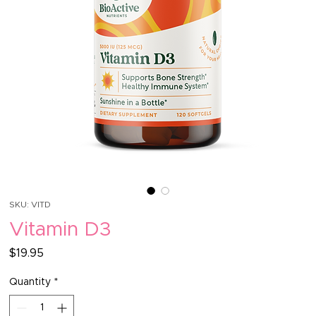
SKU: VITD
Vitamin D3
Price
$19.95
Quantity
*