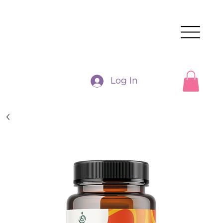
Log In