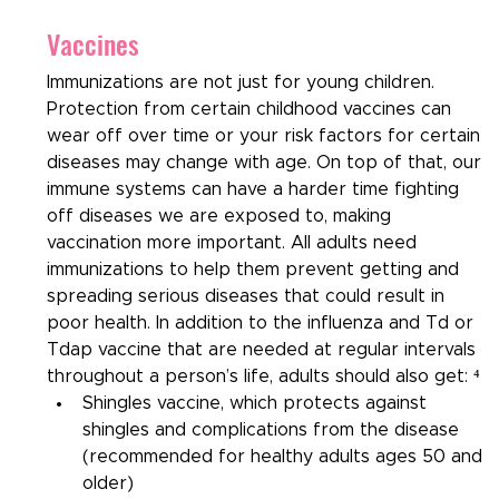
Vaccines
Immunizations are not just for young children. 
Protection from certain childhood vaccines can 
wear off over time or your risk factors for certain 
diseases may change with age. On top of that, our 
immune systems can have a harder time fighting 
off diseases we are exposed to, making 
vaccination more important. All adults need 
immunizations to help them prevent getting and 
spreading serious diseases that could result in 
poor health. In addition to the influenza and Td or 
Tdap vaccine that are needed at regular intervals 
throughout a person’s life, adults should also get: ⁴
Shingles vaccine, which protects against 
shingles and complications from the disease 
(recommended for healthy adults ages 50 and 
older)