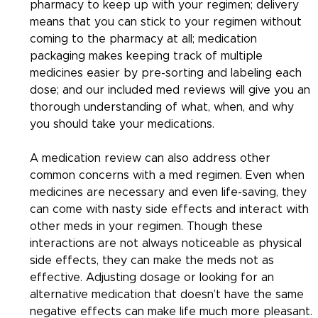
pharmacy to keep up with your regimen; delivery 
means that you can stick to your regimen without 
coming to the pharmacy at all; medication 
packaging makes keeping track of multiple 
medicines easier by pre-sorting and labeling each 
dose; and our included med reviews will give you an 
thorough understanding of what, when, and why 
you should take your medications.
A medication review can also address other 
common concerns with a med regimen. Even when 
medicines are necessary and even life-saving, they 
can come with nasty side effects and interact with 
other meds in your regimen. Though these 
interactions are not always noticeable as physical 
side effects, they can make the meds not as 
effective. Adjusting dosage or looking for an 
alternative medication that doesn’t have the same 
negative effects can make life much more pleasant. 