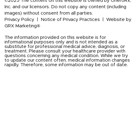
©2025 The content on this website is owned by OneroRx,
Inc. and our licensors. Do not copy any content (including
images) without consent from all parties.
Privacy Policy
|
Notice of Privacy Practices
|
Website by
GRX Marketing®
The information provided on this website is for
informational purposes only and is not intended as a
substitute for professional medical advice, diagnosis, or
treatment. Please consult your healthcare provider with
questions concerning any medical condition. While we try
to update our content often, medical information changes
rapidly. Therefore, some information may be out of date.