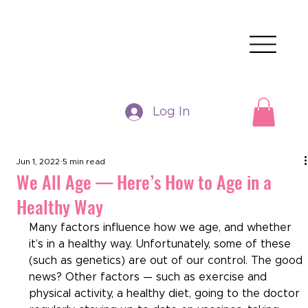
Log In
Jun 1, 2022
5 min read
We All Age — Here’s How to Age in a
Healthy Way
Many factors influence how we age, and whether 
it’s in a healthy way. Unfortunately, some of these 
(such as genetics) are out of our control. The good 
news? Other factors — such as exercise and 
physical activity, a healthy diet, going to the doctor 