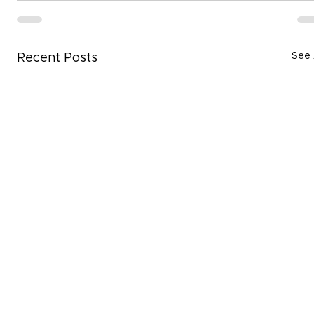
See 
Recent Posts