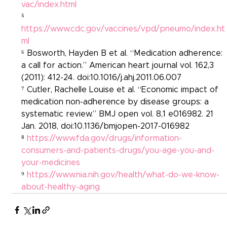
vac/index.html
⁵ 
https://www.cdc.gov/vaccines/vpd/pneumo/index.ht
ml
⁶ Bosworth, Hayden B et al. “Medication adherence: 
a call for action.” American heart journal vol. 162,3 
(2011): 412-24. doi:10.1016/j.ahj.2011.06.007
⁷ Cutler, Rachelle Louise et al. “Economic impact of 
medication non-adherence by disease groups: a 
systematic review.” BMJ open vol. 8,1 e016982. 21 
Jan. 2018, doi:10.1136/bmjopen-2017-016982
⁸ 
https://www.fda.gov/drugs/information-
consumers-and-patients-drugs/you-age-you-and-
your-medicines
⁹ 
https://www.nia.nih.gov/health/what-do-we-know-
about-healthy-aging