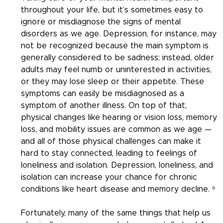
throughout your life, but it’s sometimes easy to 
ignore or misdiagnose the signs of mental 
disorders as we age. Depression, for instance, may 
not be recognized because the main symptom is 
generally considered to be sadness; instead, older 
adults may feel numb or uninterested in activities, 
or they may lose sleep or their appetite. These 
symptoms can easily be misdiagnosed as a 
symptom of another illness. On top of that, 
physical changes like hearing or vision loss, memory 
loss, and mobility issues are common as we age — 
and all of those physical challenges can make it 
hard to stay connected, leading to feelings of 
loneliness and isolation. Depression, loneliness, and 
isolation can increase your chance for chronic 
conditions like heart disease and memory decline. ⁹
Fortunately, many of the same things that help us 