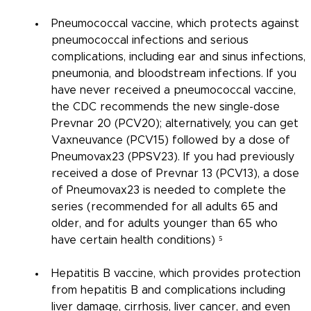
Pneumococcal vaccine, which protects against 
pneumococcal infections and serious 
complications, including ear and sinus infections, 
pneumonia, and bloodstream infections. If you 
have never received a pneumococcal vaccine, 
the CDC recommends the new single-dose 
Prevnar 20 (PCV20); alternatively, you can get 
Vaxneuvance (PCV15) followed by a dose of 
Pneumovax23 (PPSV23). If you had previously 
received a dose of Prevnar 13 (PCV13), a dose 
of Pneumovax23 is needed to complete the 
series (recommended for all adults 65 and 
older, and for adults younger than 65 who 
have certain health conditions) ⁵
Hepatitis B vaccine, which provides protection 
from hepatitis B and complications including 
liver damage, cirrhosis, liver cancer, and even 