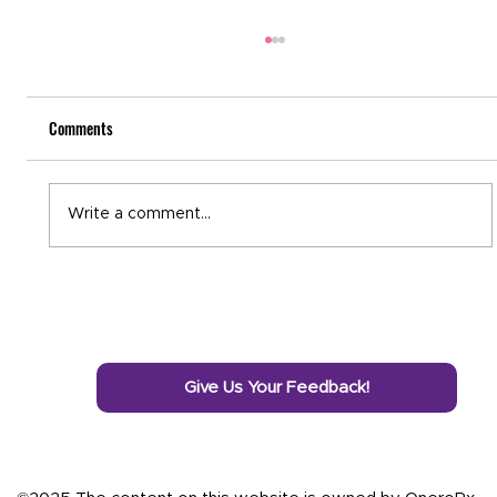
Comments
National Recovery Month
Write a comment...
Give Us Your Feedback!