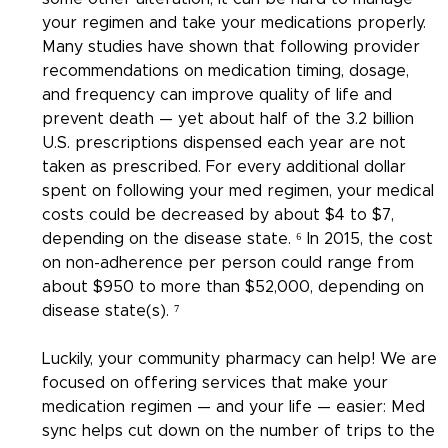
your regimen and take your medications properly. 
Many studies have shown that following provider 
recommendations on medication timing, dosage, 
and frequency can improve quality of life and 
prevent death — yet about half of the 3.2 billion 
U.S. prescriptions dispensed each year are not 
taken as prescribed. For every additional dollar 
spent on following your med regimen, your medical 
costs could be decreased by about $4 to $7, 
depending on the disease state. ⁶ In 2015, the cost 
on non-adherence per person could range from 
about $950 to more than $52,000, depending on 
disease state(s). ⁷
Luckily, your community pharmacy can help! We are 
focused on offering services that make your 
medication regimen — and your life — easier: Med 
sync helps cut down on the number of trips to the 