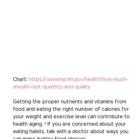
Chart: 
https://www.nia.nih.gov/health/how-much-
should-i-eat-quantity-and-quality
Getting the proper nutrients and vitamins from 
food and eating the right number of calories for 
your weight and exercise level can contribute to 
health aging. ² If you are concerned about your 
eating habits, talk with a doctor about ways you 
can make better food choices.