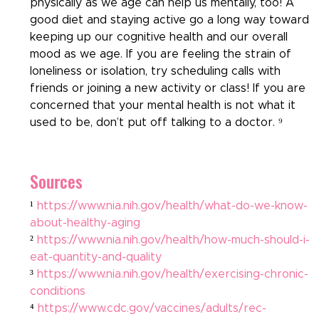
physically as we age can help us mentally, too! A 
good diet and staying active go a long way toward 
keeping up our cognitive health and our overall 
mood as we age. If you are feeling the strain of 
loneliness or isolation, try scheduling calls with 
friends or joining a new activity or class! If you are 
concerned that your mental health is not what it 
used to be, don’t put off talking to a doctor. ⁹
Sources
¹ 
https://www.nia.nih.gov/health/what-do-we-know-
about-healthy-aging
² 
https://www.nia.nih.gov/health/how-much-should-i-
eat-quantity-and-quality
³ 
https://www.nia.nih.gov/health/exercising-chronic-
conditions
⁴ 
https://www.cdc.gov/vaccines/adults/rec-