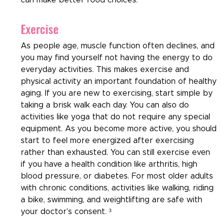
Exercise
As people age, muscle function often declines, and 
you may find yourself not having the energy to do 
everyday activities. This makes exercise and 
physical activity an important foundation of healthy 
aging. If you are new to exercising, start simple by 
taking a brisk walk each day. You can also do 
activities like yoga that do not require any special 
equipment. As you become more active, you should 
start to feel more energized after exercising 
rather than exhausted. You can still exercise even 
if you have a health condition like arthritis, high 
blood pressure, or diabetes. For most older adults 
with chronic conditions, activities like walking, riding 
a bike, swimming, and weightlifting are safe with 
your doctor’s consent. ³