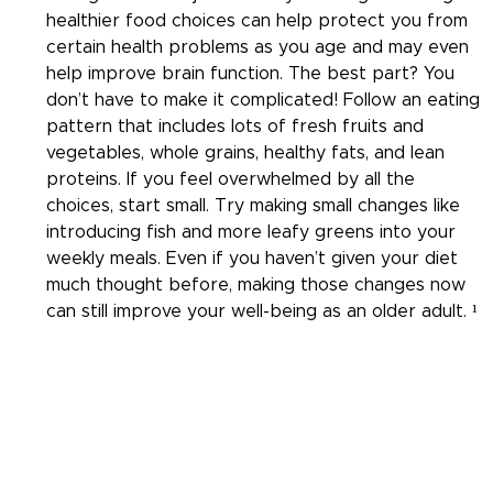
healthier food choices can help protect you from 
certain health problems as you age and may even 
help improve brain function. The best part? You 
don’t have to make it complicated! Follow an eating 
pattern that includes lots of fresh fruits and 
vegetables, whole grains, healthy fats, and lean 
proteins. If you feel overwhelmed by all the 
choices, start small. Try making small changes like 
introducing fish and more leafy greens into your 
weekly meals. Even if you haven’t given your diet 
much thought before, making those changes now 
can still improve your well-being as an older adult. ¹