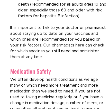
death (recommended for all adults ages 19 and 
older, especially those 60 and older with risk 
factors for hepatitis B infection)
It is important to talk to your doctor or pharmacist 
about staying up to date on your vaccines and 
which ones are recommended for you based on 
your risk factors. Our pharmacists here can check 
for which vaccines you still need and administer 
them at any time.
Medication Safety
We often develop health conditions as we age, 
many of which need more treatment and more 
medication than we used to need. If you are not 
used to taking medicine regularly, or if you have a 
change in medication dosage, number of meds, or 
some other alteration, it can be hard to manage 