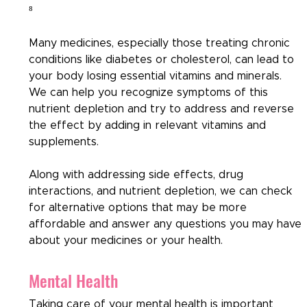
⁸
Many medicines, especially those treating chronic 
conditions like diabetes or cholesterol, can lead to 
your body losing essential vitamins and minerals. 
We can help you recognize symptoms of this 
nutrient depletion and try to address and reverse 
the effect by adding in relevant vitamins and 
supplements. 
Along with addressing side effects, drug 
interactions, and nutrient depletion, we can check 
for alternative options that may be more 
affordable and answer any questions you may have 
about your medicines or your health.
Mental Health
Taking care of your mental health is important 