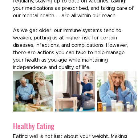
regularly, staying up to date on vaccines, taking 
your medications as prescribed, and taking care of 
our mental health — are all within our reach.  
As we get older, our immune systems tend to 
weaken, putting us at higher risk for certain 
diseases, infections, and complications. However, 
there are actions you can take to help manage 
your health as you age while maintaining 
independence and quality of life.
Healthy Eating
Eating well is not just about your weight. Making 