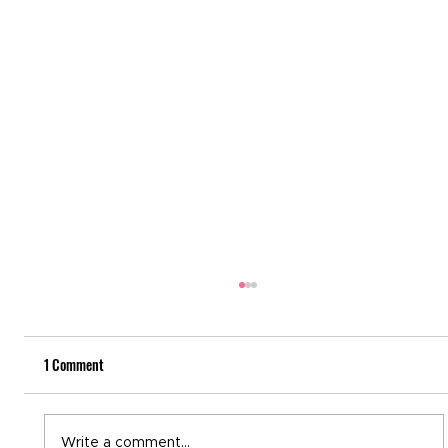
1 Comment
World Immunization Week
Write a comment...