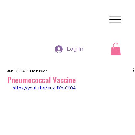
Log In
Jun 17, 2024
1 min read
Pneumococcal Vaccine
https://youtu.be/euxHXh-Cf04