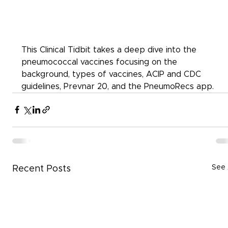
This Clinical Tidbit takes a deep dive into the 
pneumococcal vaccines focusing on the 
background, types of vaccines, ACIP and CDC 
guidelines, Prevnar 20, and the PneumoRecs app.
See 
Recent Posts