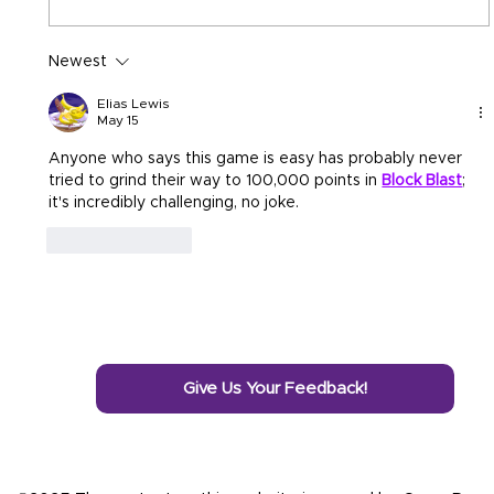
Newest
Elias Lewis
May 15
Anyone who says this game is easy has probably never 
tried to grind their way to 100,000 points in 
Block Blast
; 
it's incredibly challenging, no joke.
Like
Reply
Give Us Your Feedback!