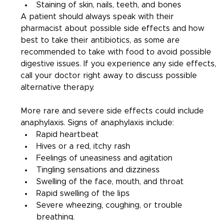
Staining of skin, nails, teeth, and bones
A patient should always speak with their 
pharmacist about possible side effects and how 
best to take their antibiotics, as some are 
recommended to take with food to avoid possible 
digestive issues. If you experience any side effects, 
call your doctor right away to discuss possible 
alternative therapy.
More rare and severe side effects could include 
anaphylaxis. Signs of anaphylaxis include:
Rapid heartbeat
Hives or a red, itchy rash
Feelings of uneasiness and agitation
Tingling sensations and dizziness
Swelling of the face, mouth, and throat
Rapid swelling of the lips
Severe wheezing, coughing, or trouble 
breathing.