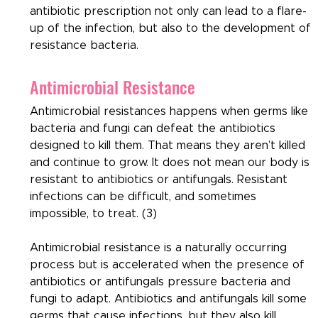
antibiotic prescription not only can lead to a flare-
up of the infection, but also to the development of 
resistance bacteria.
Antimicrobial Resistance
Antimicrobial resistances happens when germs like 
bacteria and fungi can defeat the antibiotics 
designed to kill them. That means they aren’t killed 
and continue to grow. It does not mean our body is 
resistant to antibiotics or antifungals. Resistant 
infections can be difficult, and sometimes 
impossible, to treat. (3)
Antimicrobial resistance is a naturally occurring 
process but is accelerated when the presence of 
antibiotics or antifungals pressure bacteria and 
fungi to adapt. Antibiotics and antifungals kill some 
germs that cause infections, but they also kill 