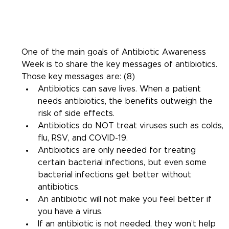
One of the main goals of Antibiotic Awareness 
Week is to share the key messages of antibiotics. 
Those key messages are: (8)
Antibiotics can save lives. When a patient 
needs antibiotics, the benefits outweigh the 
risk of side effects.
Antibiotics do NOT treat viruses such as colds, 
flu, RSV, and COVID-19.
Antibiotics are only needed for treating 
certain bacterial infections, but even some 
bacterial infections get better without 
antibiotics.
An antibiotic will not make you feel better if 
you have a virus.
If an antibiotic is not needed, they won’t help 