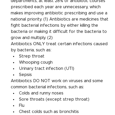
departments, at least 28% of antibiotic courses 
prescribed each year are unnecessary, which 
makes improving antibiotic prescribing and use a 
national priority. (1) Antibiotics are medicines that 
fight bacterial infections by either killing the 
bacteria or making it difficult for the bacteria to 
grow and multiply. (2)
Antibiotics ONLY treat certain infections caused 
by bacteria, such as:
Strep throat
Whooping cough
Urinary tract infection (UTI)
Sepsis
Antibiotics DO NOT work on viruses and some 
common bacterial infections, such as:
Colds and runny noses
Sore throats (except strep throat)
Flu
Chest colds such as bronchitis