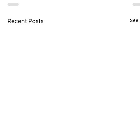
See 
Recent Posts