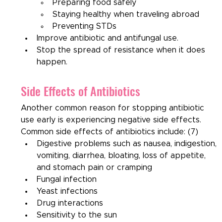
Preparing food safely
Staying healthy when traveling abroad
Preventing STDs
Improve antibiotic and antifungal use.
Stop the spread of resistance when it does 
happen.
Side Effects of Antibiotics
Another common reason for stopping antibiotic 
use early is experiencing negative side effects. 
Common side effects of antibiotics include: (7)
Digestive problems such as nausea, indigestion, 
vomiting, diarrhea, bloating, loss of appetite, 
and stomach pain or cramping
Fungal infection
Yeast infections
Drug interactions
Sensitivity to the sun