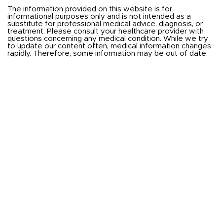
The information provided on this website is for
informational purposes only and is not intended as a
substitute for professional medical advice, diagnosis, or
treatment. Please consult your healthcare provider with
questions concerning any medical condition. While we try
to update our content often, medical information changes
rapidly. Therefore, some information may be out of date.