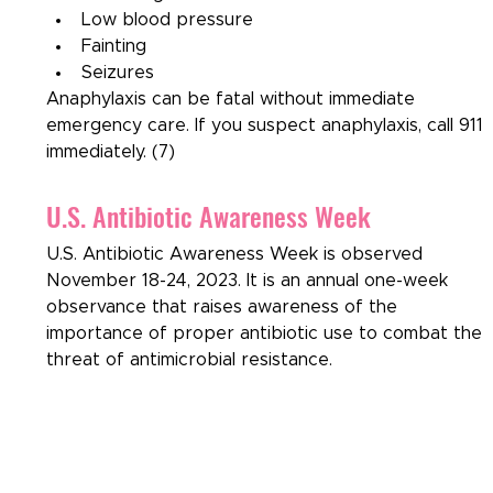
Low blood pressure
Fainting
Seizures
Anaphylaxis can be fatal without immediate 
emergency care. If you suspect anaphylaxis, call 911 
immediately. (7)
U.S. Antibiotic Awareness Week
U.S. Antibiotic Awareness Week is observed 
November 18-24, 2023. It is an annual one-week 
observance that raises awareness of the 
importance of proper antibiotic use to combat the 
threat of antimicrobial resistance.