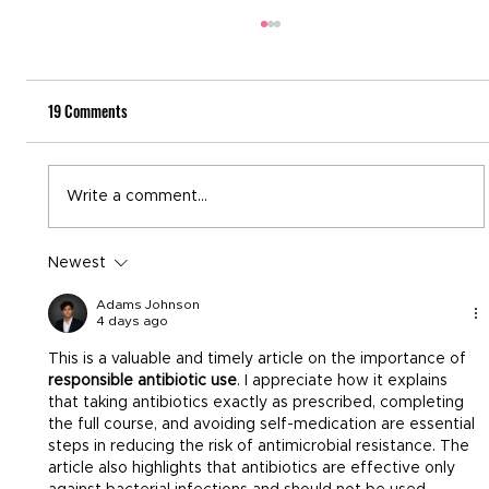
19 Comments
National Recovery Month
Write a comment...
Newest
Adams Johnson
4 days ago
This is a valuable and timely article on the importance of 
responsible antibiotic use
. I appreciate how it explains 
that taking antibiotics exactly as prescribed, completing 
the full course, and avoiding self-medication are essential 
steps in reducing the risk of antimicrobial resistance. The 
article also highlights that antibiotics are effective only 