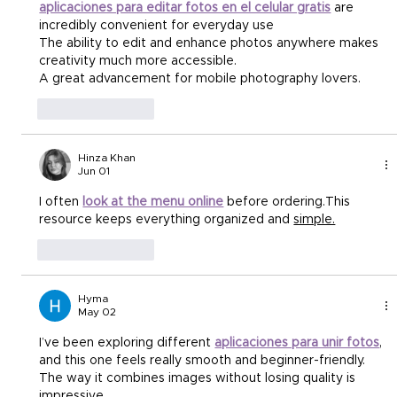
aplicaciones para editar fotos en el celular gratis
 are 
incredibly convenient for everyday use 
The ability to edit and enhance photos anywhere makes 
creativity much more accessible. 
A great advancement for mobile photography lovers.
Like
Reply
Hinza Khan
Jun 01
I often 
look at the menu online
 before ordering.This 
resource keeps everything organized and 
simple.
Like
Reply
Hyma
May 02
I’ve been exploring different 
aplicaciones para unir fotos
, 
and this one feels really smooth and beginner-friendly.
The way it combines images without losing quality is 
impressive.