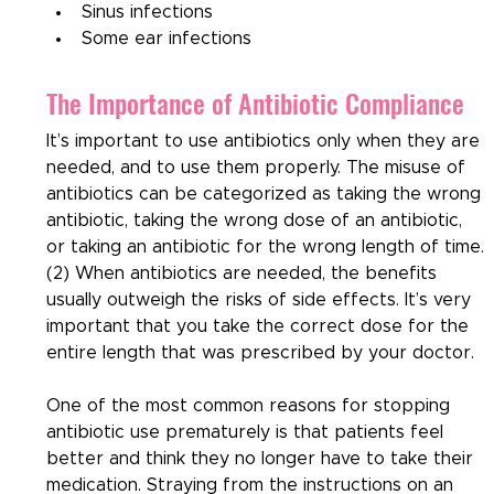
Sinus infections
Some ear infections
The Importance of Antibiotic Compliance
It’s important to use antibiotics only when they are 
needed, and to use them properly. The misuse of 
antibiotics can be categorized as taking the wrong 
antibiotic, taking the wrong dose of an antibiotic, 
or taking an antibiotic for the wrong length of time. 
(2) When antibiotics are needed, the benefits 
usually outweigh the risks of side effects. It’s very 
important that you take the correct dose for the 
entire length that was prescribed by your doctor.
One of the most common reasons for stopping 
antibiotic use prematurely is that patients feel 
better and think they no longer have to take their 
medication. Straying from the instructions on an 