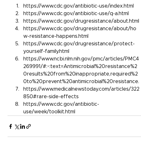
https://www.cdc.gov/antibiotic-use/index.html
https://www.cdc.gov/antibiotic-use/q-a.html
https://www.cdc.gov/drugresistance/about.html
https://www.cdc.gov/drugresistance/about/ho
w-resistance-happens.html
https://www.cdc.gov/drugresistance/protect-
yourself-family.html
https://www.ncbi.nlm.nih.gov/pmc/articles/PMC4
269991/#:~:text=Antimicrobial%20resistance%2
0results%20from%20inappropriate,required%2
0to%20prevent%20antimicrobial%20resistance.
https://www.medicalnewstoday.com/articles/322
850#rare-side-effects
https://www.cdc.gov/antibiotic-
use/week/toolkit.html