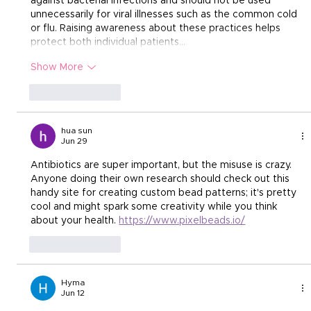
against bacterial infections and should not be used 
unnecessarily for viral illnesses such as the common cold 
or flu. Raising awareness about these practices helps 
protect both individual patients…
Show More
Like
Reply
hua sun
Jun 29
Antibiotics are super important, but the misuse is crazy. 
Anyone doing their own research should check out this 
handy site for creating custom bead patterns; it's pretty 
cool and might spark some creativity while you think 
about your health. 
https://www.pixelbeads.io/
Like
Reply
Hyma
Jun 12