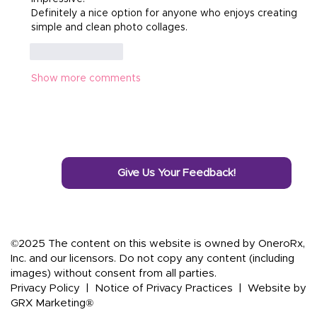
Definitely a nice option for anyone who enjoys creating 
simple and clean photo collages.
Like
Reply
Show more comments
Give Us Your Feedback!
©2025 The content on this website is owned by OneroRx,
Inc. and our licensors. Do not copy any content (including
images) without consent from all parties.
Privacy Policy
|
Notice of Privacy Practices
|
Website by
GRX Marketing®