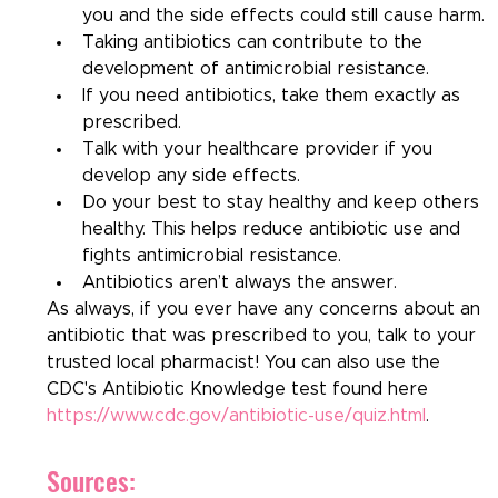
you and the side effects could still cause harm.
Taking antibiotics can contribute to the 
development of antimicrobial resistance.
If you need antibiotics, take them exactly as 
prescribed.
Talk with your healthcare provider if you 
develop any side effects.
Do your best to stay healthy and keep others 
healthy. This helps reduce antibiotic use and 
fights antimicrobial resistance.
Antibiotics aren’t always the answer.
As always, if you ever have any concerns about an 
antibiotic that was prescribed to you, talk to your 
trusted local pharmacist! You can also use the 
CDC's Antibiotic Knowledge test found here 
https://www.cdc.gov/antibiotic-use/quiz.html
.
Sources: