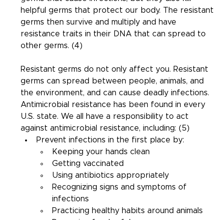
helpful germs that protect our body. The resistant 
germs then survive and multiply and have 
resistance traits in their DNA that can spread to 
other germs. (4)
Resistant germs do not only affect you. Resistant 
germs can spread between people, animals, and 
the environment, and can cause deadly infections. 
Antimicrobial resistance has been found in every 
U.S. state. We all have a responsibility to act 
against antimicrobial resistance, including: (5)
Prevent infections in the first place by:
Keeping your hands clean
Getting vaccinated
Using antibiotics appropriately
Recognizing signs and symptoms of 
infections
Practicing healthy habits around animals