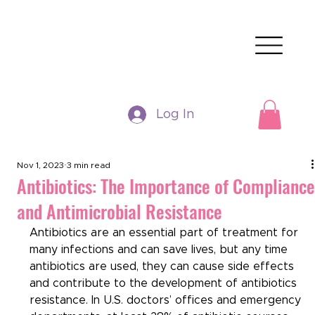
Log In
Nov 1, 2023
3 min read
Antibiotics: The Importance of Complianc
and Antimicrobial Resistance
Antibiotics are an essential part of treatment for 
many infections and can save lives, but any time 
antibiotics are used, they can cause side effects 
and contribute to the development of antibiotics 
resistance. In U.S. doctors’ offices and emergency 