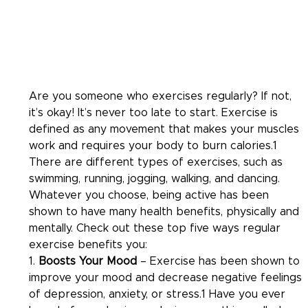
Are you someone who exercises regularly? If not, 
it’s okay! It’s never too late to start. Exercise is 
defined as any movement that makes your muscles 
work and requires your body to burn calories.1 
There are different types of exercises, such as 
swimming, running, jogging, walking, and dancing. 
Whatever you choose, being active has been 
shown to have many health benefits, physically and 
mentally. Check out these top five ways regular 
exercise benefits you:
1. 
Boosts Your Mood
 – Exercise has been shown to 
improve your mood and decrease negative feelings 
of depression, anxiety, or stress.1 Have you ever 