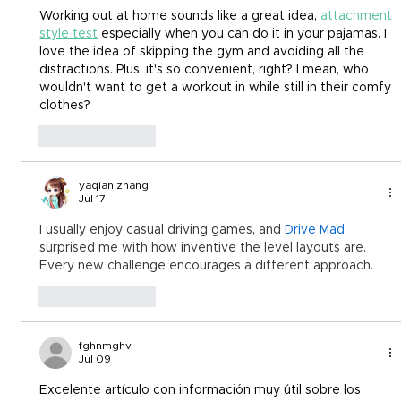
Working out at home sounds like a great idea,
attachment 
style test
 especially when you can do it in your pajamas. I 
love the idea of skipping the gym and avoiding all the 
distractions. Plus, it's so convenient, right? I mean, who 
wouldn't want to get a workout in while still in their comfy 
clothes?
Like
Reply
yaqian zhang
Jul 17
I usually enjoy casual driving games, and 
Drive Mad
surprised me with how inventive the level layouts are. 
Every new challenge encourages a different approach.
Like
Reply
fghnmghv
Jul 09
Excelente artículo con información muy útil sobre los 