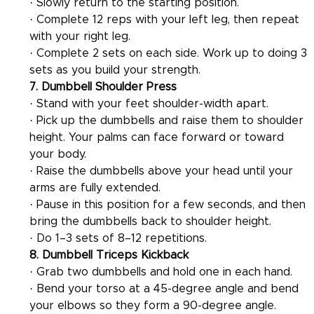
· Slowly return to the starting position.
· Complete 12 reps with your left leg, then repeat 
with your right leg.
· Complete 2 sets on each side. Work up to doing 3 
sets as you build your strength.
7. Dumbbell Shoulder Press
· Stand with your feet shoulder-width apart.
· Pick up the dumbbells and raise them to shoulder 
height. Your palms can face forward or toward 
your body.
· Raise the dumbbells above your head until your 
arms are fully extended.
· Pause in this position for a few seconds, and then 
bring the dumbbells back to shoulder height.
· Do 1–3 sets of 8–12 repetitions.
8. Dumbbell Triceps Kickback
· Grab two dumbbells and hold one in each hand.
· Bend your torso at a 45-degree angle and bend 
your elbows so they form a 90-degree angle.