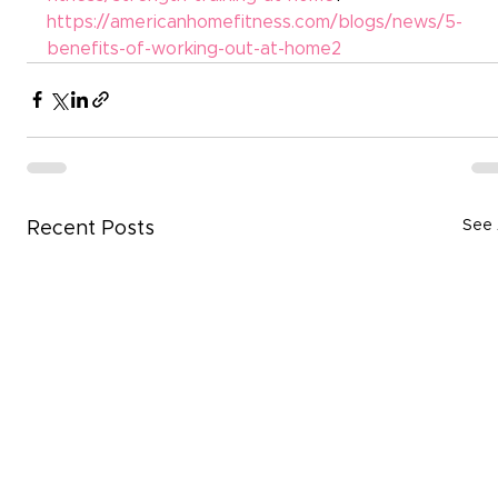
https://americanhomefitness.com/blogs/news/5-
benefits-of-working-out-at-home2
See 
Recent Posts