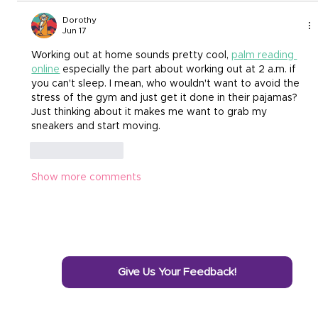
Dorothy
Jun 17
Working out at home sounds pretty cool,
palm reading 
online
 especially the part about working out at 2 a.m. if 
you can't sleep. I mean, who wouldn't want to avoid the 
stress of the gym and just get it done in their pajamas? 
Just thinking about it makes me want to grab my 
sneakers and start moving.
Like
Reply
Show more comments
Give Us Your Feedback!