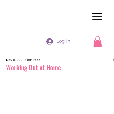
Log In
May 11, 2021
6 min read
Working Out at Home