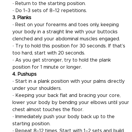
· Return to the starting position.
· Do 1–3 sets of 8–12 repetitions.
3. Planks
· Rest on your forearms and toes only, keeping 
your body in a straight line with your buttocks 
clenched and your abdominal muscles engaged.
· Try to hold this position for 30 seconds. If that’s 
too hard, start with 20 seconds.
· As you get stronger, try to hold the plank 
position for 1 minute or longer.
4. Pushups
· Start in a plank position with your palms directly 
under your shoulders.
· Keeping your back flat and bracing your core, 
lower your body by bending your elbows until your 
chest almost touches the floor.
· Immediately push your body back up to the 
starting position.
· Repeat 8–12 times. Start with 1–2 sets and build 