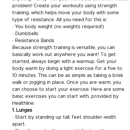
problem! Create your workouts using strength 
training, which helps move your body with some 
type of resistance. All you need for this is:
· You body weight (no weights required!)
· Dumbbells
· Resistance Bands
Because strength training is versatile, you can 
basically work out anywhere you want! To get 
started, always begin with a warmup. Get your 
body warm by doing a light exercise for a five to 
10 minutes. This can be as simple as taking a brisk 
walk or jogging in place. Once you are warm, you 
can choose to start your exercise. Here are some 
basic exercises you can start with, provided by 
Healthline:
1. Lunges 
· Start by standing up tall, feet shoulder-width 
apart.