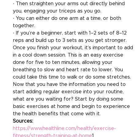
· Then straighten your arms out directly behind 
you, engaging your triceps as you go.
· You can either do one arm at a time, or both 
together.
· If you’re a beginner, start with 1–2 sets of 8–12 
reps and build up to 3 sets as you get stronger.
Once you finish your workout, it’s important to add 
in a cool down session. This is an easy exercise 
done for five to ten minutes, allowing your 
breathing to slow and heart rate to lower. You 
could take this time to walk or do some stretches. 
Now that you have the information you need to 
start adding regular exercise into your routine, 
what are you waiting for? Start by doing some 
basic exercises at home and begin to experience 
the health benefits that come with it.
Sources:
https://www.healthline.com/health/exercise-
fitness/strength-training-at-home
1