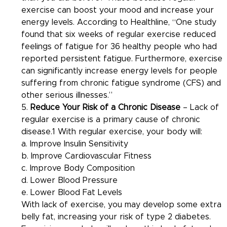
exercise can boost your mood and increase your 
energy levels. According to Healthline, “One study 
found that six weeks of regular exercise reduced 
feelings of fatigue for 36 healthy people who had 
reported persistent fatigue. Furthermore, exercise 
can significantly increase energy levels for people 
suffering from chronic fatigue syndrome (CFS) and 
other serious illnesses.”
5. 
Reduce Your Risk of a Chronic Disease
 – Lack of 
regular exercise is a primary cause of chronic 
disease.1 With regular exercise, your body will:
a. Improve Insulin Sensitivity
b. Improve Cardiovascular Fitness
c. Improve Body Composition
d. Lower Blood Pressure
e. Lower Blood Fat Levels
With lack of exercise, you may develop some extra 
belly fat, increasing your risk of type 2 diabetes. 