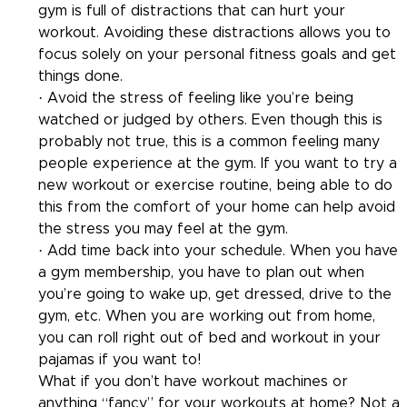
gym is full of distractions that can hurt your 
workout. Avoiding these distractions allows you to 
focus solely on your personal fitness goals and get 
things done.
· Avoid the stress of feeling like you’re being 
watched or judged by others. Even though this is 
probably not true, this is a common feeling many 
people experience at the gym. If you want to try a 
new workout or exercise routine, being able to do 
this from the comfort of your home can help avoid 
the stress you may feel at the gym.
· Add time back into your schedule. When you have 
a gym membership, you have to plan out when 
you’re going to wake up, get dressed, drive to the 
gym, etc. When you are working out from home, 
you can roll right out of bed and workout in your 
pajamas if you want to!
What if you don’t have workout machines or 
anything “fancy” for your workouts at home? Not a 