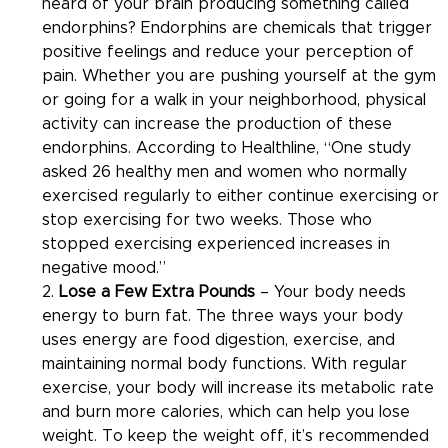
heard of your brain producing something called 
endorphins? Endorphins are chemicals that trigger 
positive feelings and reduce your perception of 
pain. Whether you are pushing yourself at the gym 
or going for a walk in your neighborhood, physical 
activity can increase the production of these 
endorphins. According to Healthline, “One study 
asked 26 healthy men and women who normally 
exercised regularly to either continue exercising or 
stop exercising for two weeks. Those who 
stopped exercising experienced increases in 
negative mood.”
2. 
Lose a Few Extra Pounds
 – Your body needs 
energy to burn fat. The three ways your body 
uses energy are food digestion, exercise, and 
maintaining normal body functions. With regular 
exercise, your body will increase its metabolic rate 
and burn more calories, which can help you lose 
weight. To keep the weight off, it’s recommended 