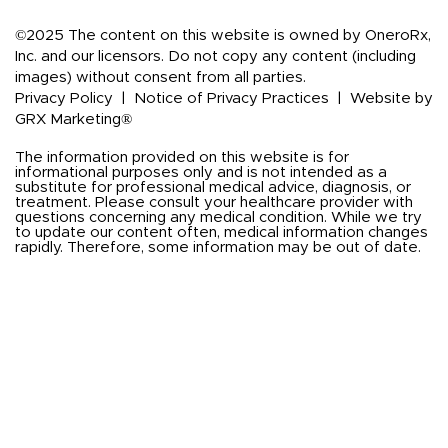
©2025 The content on this website is owned by OneroRx,
Inc. and our licensors. Do not copy any content (including
images) without consent from all parties.
Privacy Policy
|
Notice of Privacy Practices
|
Website by
GRX Marketing®
The information provided on this website is for
informational purposes only and is not intended as a
substitute for professional medical advice, diagnosis, or
treatment. Please consult your healthcare provider with
questions concerning any medical condition. While we try
to update our content often, medical information changes
rapidly. Therefore, some information may be out of date.