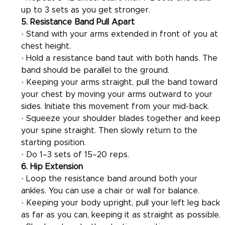
up to 3 sets as you get stronger.
5. Resistance Band Pull Apart
· Stand with your arms extended in front of you at 
chest height.
· Hold a resistance band taut with both hands. The 
band should be parallel to the ground.
· Keeping your arms straight, pull the band toward 
your chest by moving your arms outward to your 
sides. Initiate this movement from your mid-back.
· Squeeze your shoulder blades together and keep 
your spine straight. Then slowly return to the 
starting position.
· Do 1–3 sets of 15–20 reps.
6. Hip Extension
· Loop the resistance band around both your 
ankles. You can use a chair or wall for balance.
· Keeping your body upright, pull your left leg back 
as far as you can, keeping it as straight as possible.