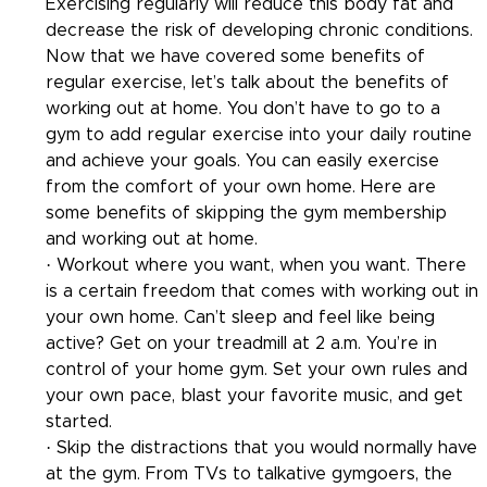
Exercising regularly will reduce this body fat and 
decrease the risk of developing chronic conditions.
Now that we have covered some benefits of 
regular exercise, let’s talk about the benefits of 
working out at home. You don’t have to go to a 
gym to add regular exercise into your daily routine 
and achieve your goals. You can easily exercise 
from the comfort of your own home. Here are 
some benefits of skipping the gym membership 
and working out at home.
· Workout where you want, when you want. There 
is a certain freedom that comes with working out in 
your own home. Can’t sleep and feel like being 
active? Get on your treadmill at 2 a.m. You’re in 
control of your home gym. Set your own rules and 
your own pace, blast your favorite music, and get 
started.
· Skip the distractions that you would normally have 
at the gym. From TVs to talkative gymgoers, the 