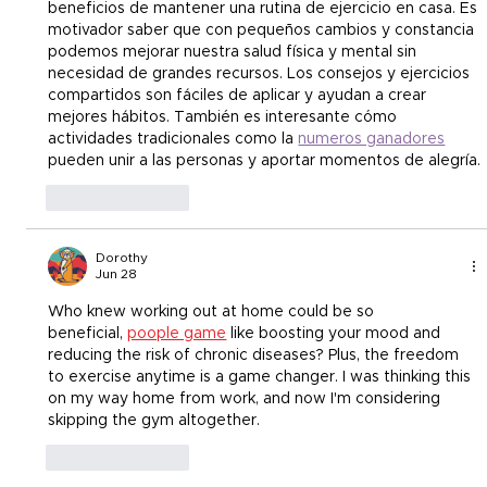
beneficios de mantener una rutina de ejercicio en casa. Es 
motivador saber que con pequeños cambios y constancia 
podemos mejorar nuestra salud física y mental sin 
necesidad de grandes recursos. Los consejos y ejercicios 
compartidos son fáciles de aplicar y ayudan a crear 
mejores hábitos. También es interesante cómo 
actividades tradicionales como la 
numeros ganadores
pueden unir a las personas y aportar momentos de alegría.
Like
Reply
Dorothy
Jun 28
Who knew working out at home could be so 
beneficial,
poople game
 like boosting your mood and 
reducing the risk of chronic diseases? Plus, the freedom 
to exercise anytime is a game changer. I was thinking this 
on my way home from work, and now I'm considering 
skipping the gym altogether.
Like
Reply