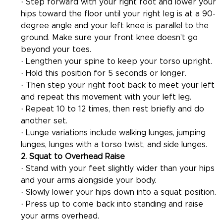
· Step forward with your right foot and lower your 
hips toward the floor until your right leg is at a 90-
degree angle and your left knee is parallel to the 
ground. Make sure your front knee doesn’t go 
beyond your toes.
· Lengthen your spine to keep your torso upright.
· Hold this position for 5 seconds or longer.
· Then step your right foot back to meet your left 
and repeat this movement with your left leg.
· Repeat 10 to 12 times, then rest briefly and do 
another set.
· Lunge variations include walking lunges, jumping 
lunges, lunges with a torso twist, and side lunges.
2. Squat to Overhead Raise
· Stand with your feet slightly wider than your hips 
and your arms alongside your body.
· Slowly lower your hips down into a squat position.
· Press up to come back into standing and raise 
your arms overhead.