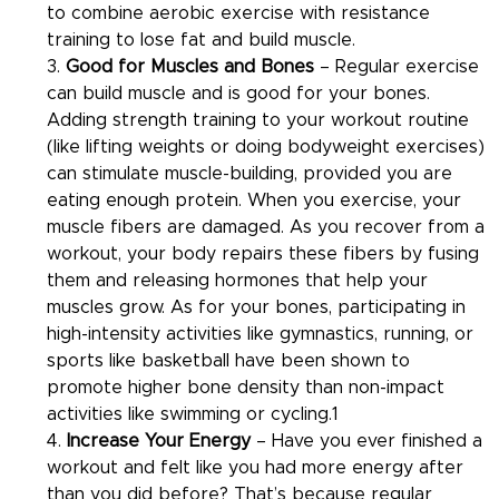
to combine aerobic exercise with resistance 
training to lose fat and build muscle.
3. 
Good for Muscles and Bones 
– Regular exercise 
can build muscle and is good for your bones. 
Adding strength training to your workout routine 
(like lifting weights or doing bodyweight exercises) 
can stimulate muscle-building, provided you are 
eating enough protein. When you exercise, your 
muscle fibers are damaged. As you recover from a 
workout, your body repairs these fibers by fusing 
them and releasing hormones that help your 
muscles grow. As for your bones, participating in 
high-intensity activities like gymnastics, running, or 
sports like basketball have been shown to 
promote higher bone density than non-impact 
activities like swimming or cycling.1
4. 
Increase Your Energy
 – Have you ever finished a 
workout and felt like you had more energy after 
than you did before? That’s because regular 