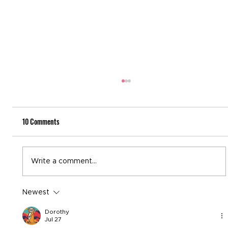
10 Comments
National Recovery Month
Write a comment...
Newest
Dorothy
Jul 27