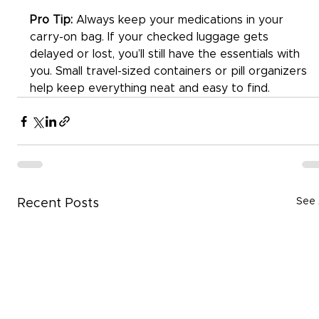
Pro Tip:
 Always keep your medications in your 
carry-on bag. If your checked luggage gets 
delayed or lost, you’ll still have the essentials with 
you. Small travel-sized containers or pill organizers 
help keep everything neat and easy to find.
See 
Recent Posts