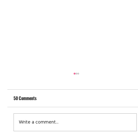
50 Comments
National Recovery Month
Write a comment...