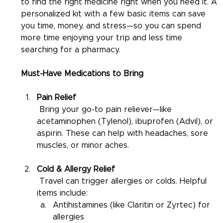
to find the right medicine right when you need it. A 
personalized kit with a few basic items can save 
you time, money, and stress—so you can spend 
more time enjoying your trip and less time 
searching for a pharmacy.
Must-Have Medications to Bring
Pain Relief
 Bring your go-to pain reliever—like 
acetaminophen (Tylenol), ibuprofen (Advil), or 
aspirin. These can help with headaches, sore 
muscles, or minor aches.
Cold & Allergy Relief
 Travel can trigger allergies or colds. Helpful 
items include:
Antihistamines (like Claritin or Zyrtec) for 
allergies