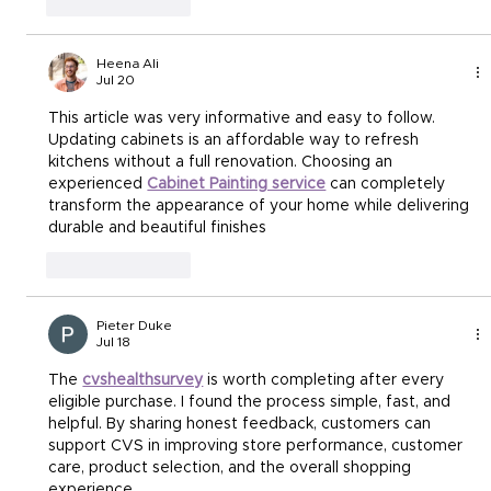
Like
Reply
Heena Ali
Jul 20
This article was very informative and easy to follow. 
Updating cabinets is an affordable way to refresh 
kitchens without a full renovation. Choosing an 
experienced 
Cabinet Painting service
 can completely 
transform the appearance of your home while delivering 
durable and beautiful finishes
Like
Reply
Pieter Duke
Jul 18
The 
cvshealthsurvey
 is worth completing after every 
eligible purchase. I found the process simple, fast, and 
helpful. By sharing honest feedback, customers can 
support CVS in improving store performance, customer 
care, product selection, and the overall shopping 
experience.