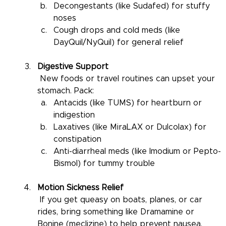
Decongestants (like Sudafed) for stuffy 
noses
Cough drops and cold meds (like 
DayQuil/NyQuil) for general relief
Digestive Support
 New foods or travel routines can upset your 
stomach. Pack:
Antacids (like TUMS) for heartburn or 
indigestion
Laxatives (like MiraLAX or Dulcolax) for 
constipation
Anti-diarrheal meds (like Imodium or Pepto-
Bismol) for tummy trouble
Motion Sickness Relief
 If you get queasy on boats, planes, or car 
rides, bring something like Dramamine or 
Bonine (meclizine) to help prevent nausea.