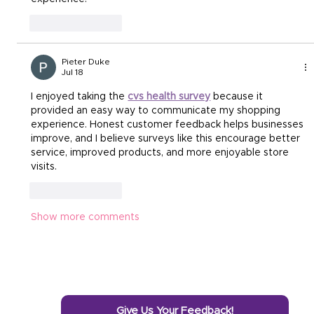
Like
Reply
Pieter Duke
Jul 18
I enjoyed taking the 
cvs health survey
 because it 
provided an easy way to communicate my shopping 
experience. Honest customer feedback helps businesses 
improve, and I believe surveys like this encourage better 
service, improved products, and more enjoyable store 
visits.
Like
Reply
Show more comments
Give Us Your Feedback!