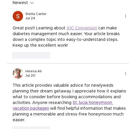
Newest
Stella Carter
Jul 24
Great post! Learning about 
A1C Conversion
 can make 
diabetes management much easier. Your article breaks 
down a complex topic into easy-to-understand steps. 
Keep up the excellent work!
Like
Reply
Heena Ali
Jul 20
This article provides valuable advice for newlyweds 
planning their dream getaway. I appreciate how it explains 
what to consider before booking accommodations and 
activities. Anyone researching 
St. lucia honeymoon 
vacation packages
 will find helpful information that makes 
planning a memorable and stress-free honeymoon much 
easier.