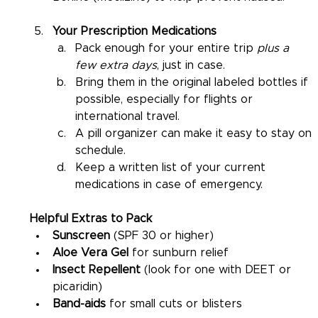
Your Prescription Medications
Pack enough for your entire trip 
plus a 
few extra days
, just in case.
Bring them in the original labeled bottles if 
possible, especially for flights or 
international travel.
A pill organizer can make it easy to stay on 
schedule.
Keep a written list of your current 
medications in case of emergency.
Helpful Extras to Pack
Sunscreen
 (SPF 30 or higher)
Aloe Vera Gel
 for sunburn relief
Insect Repellent
 (look for one with DEET or 
picaridin)
Band-aids
 for small cuts or blisters