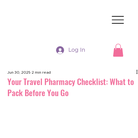
Log In
Jun 30, 2025
2 min read
Your Travel Pharmacy Checklist: What to
Pack Before You Go