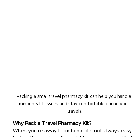
Packing a small travel pharmacy kit can help you handle 
minor health issues and stay comfortable during your 
travels.
Why Pack a Travel Pharmacy Kit?
When you’re away from home, it’s not always easy 