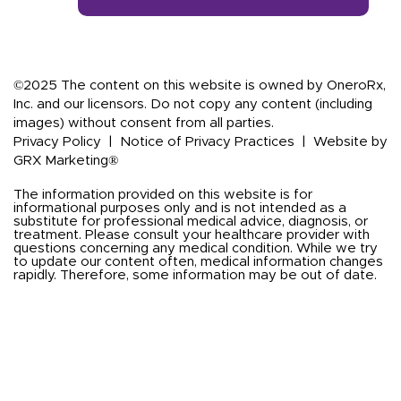
©2025 The content on this website is owned by OneroRx,
Inc. and our licensors. Do not copy any content (including
images) without consent from all parties.
Privacy Policy
|
Notice of Privacy Practices
|
Website by
GRX Marketing®
The information provided on this website is for
informational purposes only and is not intended as a
substitute for professional medical advice, diagnosis, or
treatment. Please consult your healthcare provider with
questions concerning any medical condition. While we try
to update our content often, medical information changes
rapidly. Therefore, some information may be out of date.